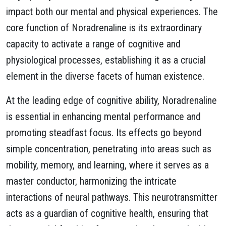
impact both our mental and physical experiences. The
core function of Noradrenaline is its extraordinary
capacity to activate a range of cognitive and
physiological processes, establishing it as a crucial
element in the diverse facets of human existence.
At the leading edge of cognitive ability, Noradrenaline
is essential in enhancing mental performance and
promoting steadfast focus. Its effects go beyond
simple concentration, penetrating into areas such as
mobility, memory, and learning, where it serves as a
master conductor, harmonizing the intricate
interactions of neural pathways. This neurotransmitter
acts as a guardian of cognitive health, ensuring that