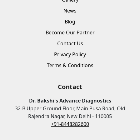
News
Blog
Become Our Partner
Contact Us
Privacy Policy
Terms & Conditions
Contact
Dr. Bakshi's Advance Diagnostics
32-B Upper Ground Floor, Main Pusa Road, Old
Rajendra Nagar, New Delhi - 110005
+91-8448282600