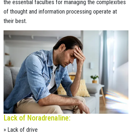
the essential faculties for managing the complexities
of thought and information processing operate at
their best.
Lack of Noradrenaline:
» Lack of drive