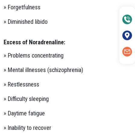
» Forgetfulness
» Diminished libido
Excess of Noradrenaline:
» Problems concentrating
» Mental illnesses (schizophrenia)
» Restlessness
» Difficulty sleeping
» Daytime fatigue
» Inability to recover