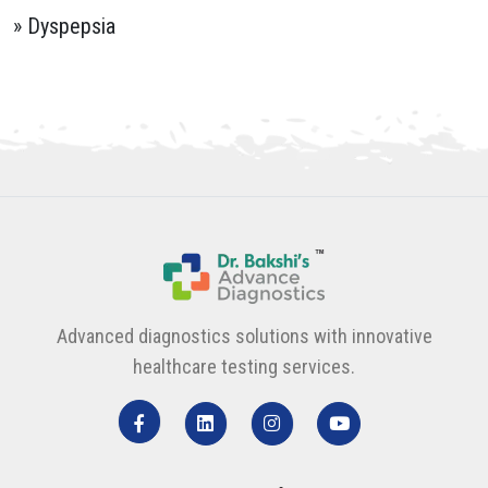
» Dyspepsia
Advanced diagnostics solutions with innovative
healthcare testing services.