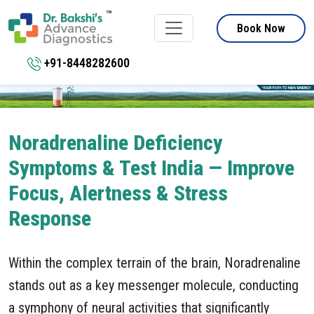
Book Now
+91-8448282600
Noradrenaline Deficiency
Symptoms & Test India — Improve
Focus, Alertness & Stress
Response
Within the complex terrain of the brain, Noradrenaline
stands out as a key messenger molecule, conducting
a symphony of neural activities that significantly