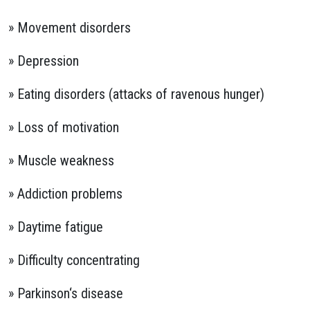
» Movement disorders
» Depression
» Eating disorders (attacks of ravenous hunger)
» Loss of motivation
» Muscle weakness
» Addiction problems
» Daytime fatigue
» Difficulty concentrating
» Parkinson‘s disease