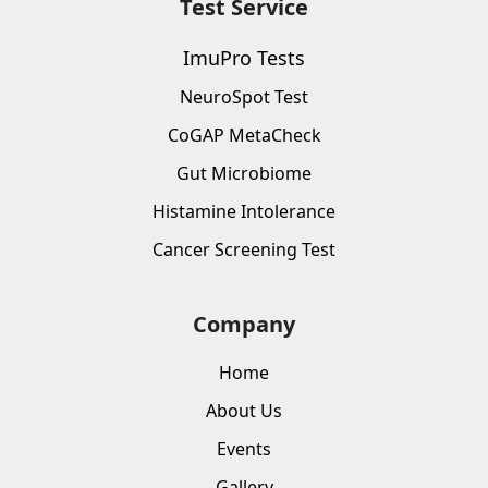
Test Service
ImuPro Tests
NeuroSpot Test
CoGAP MetaCheck
Gut Microbiome
Histamine Intolerance
Cancer Screening Test
Company
Home
About Us
Events
Gallery