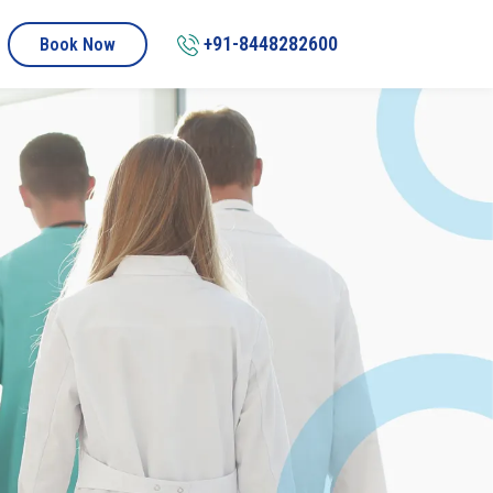
+91-8448282600
Book Now