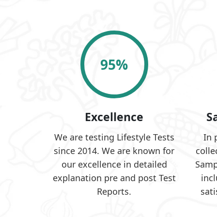
95
%
Excellence
S
We are testing Lifestyle Tests
In 
since 2014. We are known for
colle
our excellence in detailed
Samp
explanation pre and post Test
inc
Reports.
sati