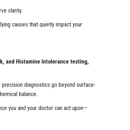
e clarity.
ying causes that quietly impact your
, and Histamine Intolerance testing,
ur precision diagnostics go beyond surface-
hemical balance.
dance you and your doctor can act upon—