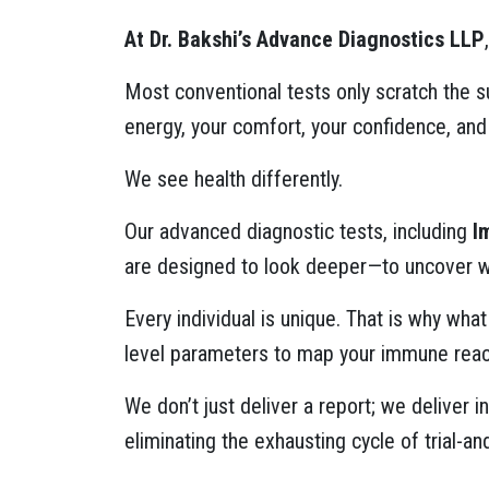
At Dr. Bakshi’s Advance Diagnostics LLP
Most conventional tests only scratch the s
energy, your comfort, your confidence, and
We see health differently.
Our advanced diagnostic tests, including
I
are designed to look deeper—to uncover wha
Every individual is unique. That is why wh
level parameters to map your immune react
We don’t just deliver a report; we deliver
eliminating the exhausting cycle of trial-an