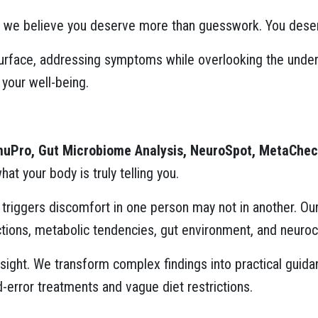
, we believe you deserve more than guesswork. You deserv
urface, addressing symptoms while overlooking the underl
 your well-being.
muPro, Gut Microbiome Analysis, NeuroSpot, MetaCheck
t your body is truly telling you.
at triggers discomfort in one person may not in another. O
ions, metabolic tendencies, gut environment, and neuroc
 insight. We transform complex findings into practical gui
d-error treatments and vague diet restrictions.