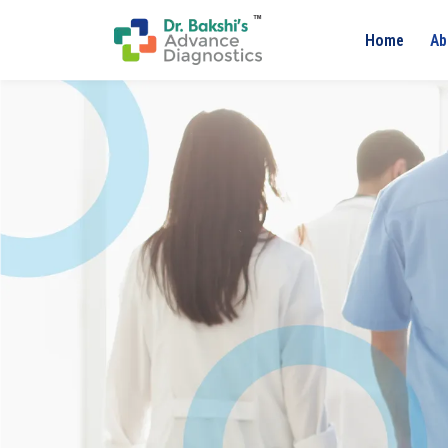
Home
Ab