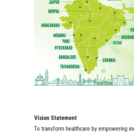
Vision Statement
To transform healthcare by empowering indi