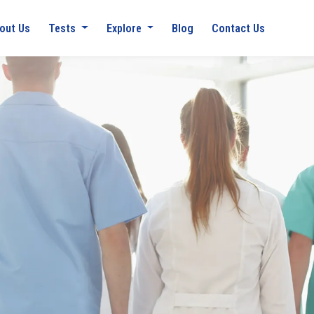
out Us
Tests
Explore
Blog
Contact Us