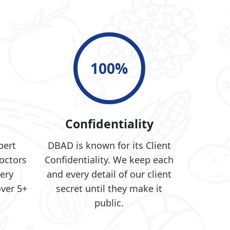
100
%
e
Confidentiality
pert
DBAD is known for its Client
octors
Confidentiality. We keep each
ery
and every detail of our client
over 5+
secret until they make it
public.