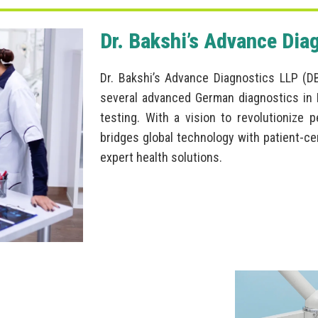
Dr. Bakshi’s Advance Dia
Dr. Bakshi’s Advance Diagnostics LLP (D
several advanced German diagnostics in I
testing. With a vision to revolutionize 
bridges global technology with patient-ce
expert health solutions.