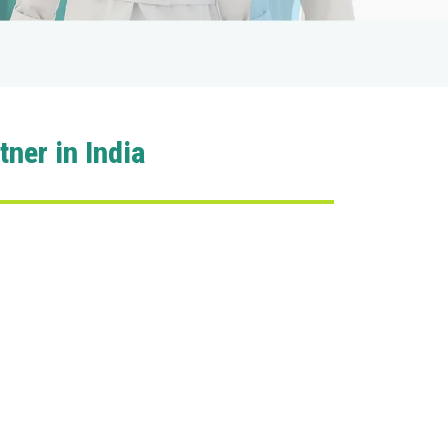
ner in India