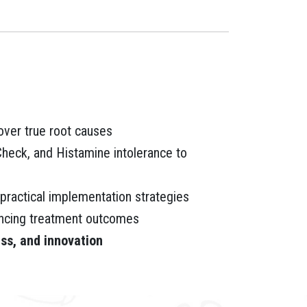
ver true root causes
eck, and Histamine intolerance to
 practical implementation strategies
hancing treatment outcomes
ss, and innovation