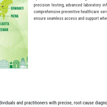
precision testing, advanced laboratory inf
comprehensive preventive healthcare serv
ensure seamless access and support wher
viduals and practitioners with precise, root-cause diagno