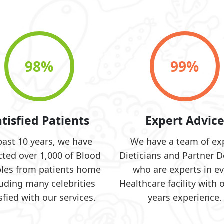
98
%
99
%
atisfied Patients
Expert Advic
past 10 years, we have
We have a team of ex
cted over 1,000 of Blood
Dieticians and Partner D
les from patients home
who are experts in ev
luding many celebrities
Healthcare facility with 
sfied with our services.
years experience.