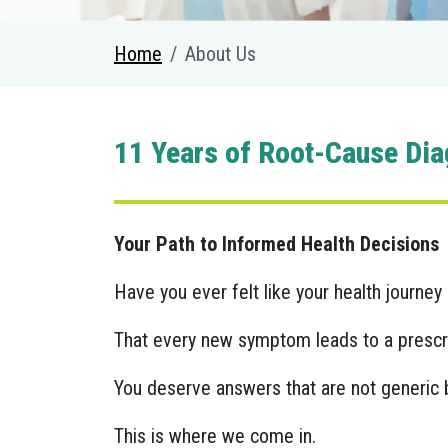
Home
About Us
11 Years of Root-Cause Dia
Your Path to Informed Health Decisions
Have you ever felt like your health journ
That every new symptom leads to a prescri
You deserve answers that are not generic b
This is where we come in.