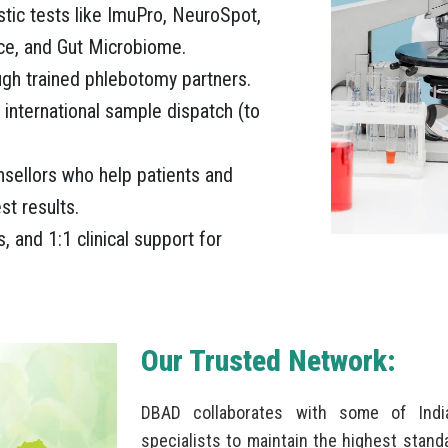
stic tests like ImuPro, NeuroSpot,
ce, and Gut Microbiome.
gh trained phlebotomy partners.
 international sample dispatch (to
unsellors who help patients and
st results.
, and 1:1 clinical support for
Our Trusted Network:
DBAD collaborates with some of India
specialists to maintain the highest standa