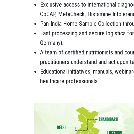
Exclusive access to international diagno
CoGAP, MetaCheck, Histamine Intoleran
Pan-India Home Sample Collection throu
Fast processing and secure logistics for
Germany).
A team of certified nutritionists and co
practitioners understand and act upon te
Educational initiatives, manuals, webinars
healthcare professionals.