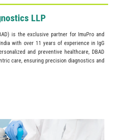
gnostics LLP
BAD) is the exclusive partner for ImuPro and
ndia with over 11 years of experience in IgG
personalized and preventive healthcare, DBAD
ntric care, ensuring precision diagnostics and