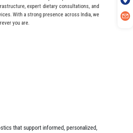
rastructure, expert dietary consultations, and
ices. With a strong presence across India, we
ever you are.
stics that support informed, personalized,