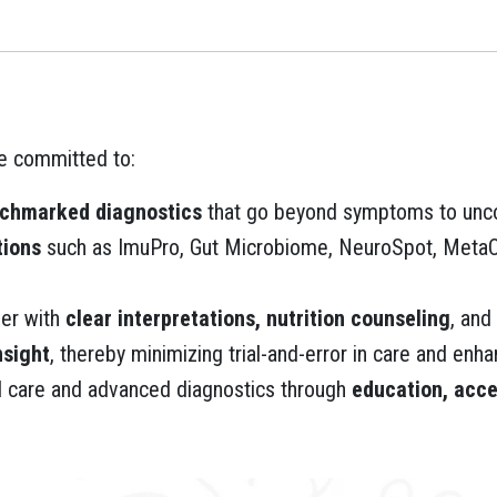
re committed to:
nchmarked diagnostics
that go beyond symptoms to unco
tions
such as ImuPro, Gut Microbiome, NeuroSpot, MetaCh
ner with
clear interpretations, nutrition counseling
, and
nsight
, thereby minimizing trial-and-error in care and en
l care and advanced diagnostics through
education, acce