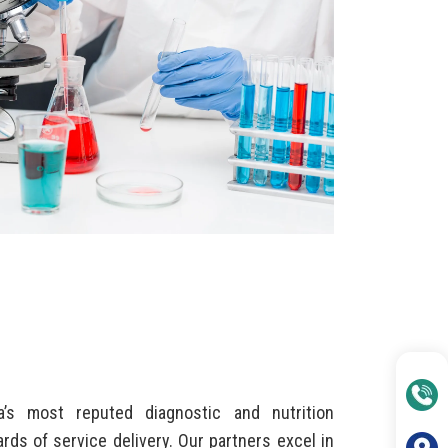
’s most reputed diagnostic and nutrition
rds of service delivery. Our partners excel in