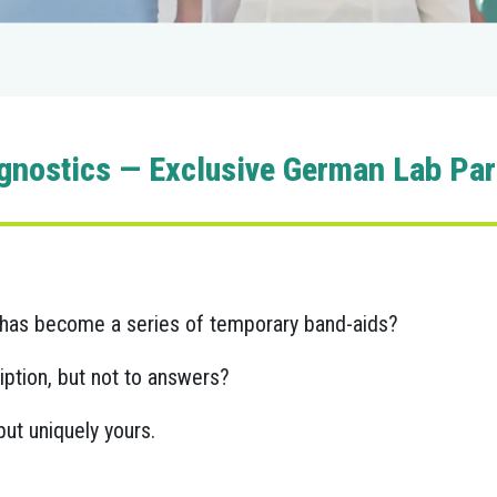
gnostics — Exclusive German Lab Part
ey has become a series of temporary band-aids?
ption, but not to answers?
ut uniquely yours.