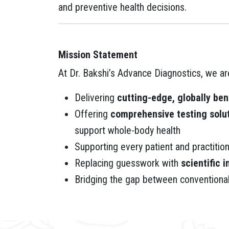
and preventive health decisions.
Mission Statement
At Dr. Bakshi’s Advance Diagnostics, we a
Delivering
cutting-edge, globally be
Offering
comprehensive testing solu
support whole-body health
Supporting every patient and practitio
Replacing guesswork with
scientific i
Bridging the gap between conventiona