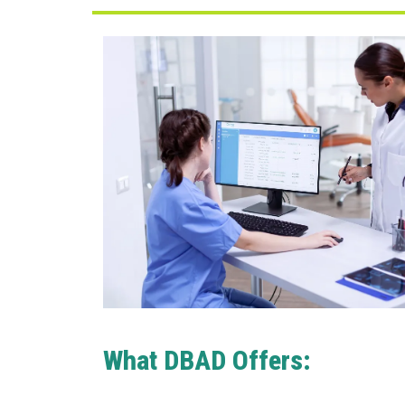
What DBAD Offers: