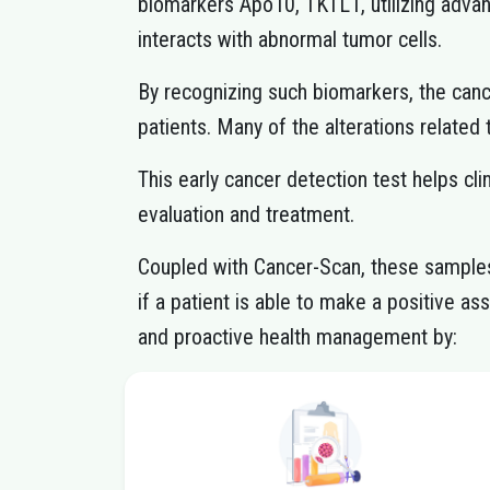
biomarkers Apo10, TKTL1, utilizing adv
interacts with abnormal tumor cells.
By recognizing such biomarkers, the canc
patients. Many of the alterations related
This early cancer detection test helps cl
evaluation and treatment.
Coupled with Cancer-Scan, these samples 
if a patient is able to make a positive a
and proactive health management by: