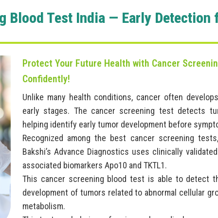
g Blood Test India — Early Detection 
Protect Your Future Health with Cancer Screening
Confidently!
Unlike many health conditions, cancer often develops
early stages. The cancer screening test detects tu
helping identify early tumor development before sympt
Recognized among the best cancer screening tests,
Bakshi’s Advance Diagnostics uses clinically valida
associated biomarkers Apo10 and TKTL1.
This cancer screening blood test is able to detect 
development of tumors related to abnormal cellular g
metabolism.