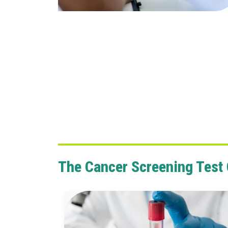
The Cancer Screening Test