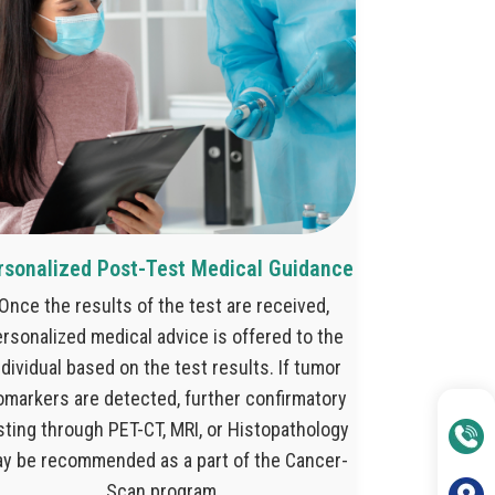
rsonalized Post-Test Medical Guidance
Once the results of the test are received,
rsonalized medical advice is offered to the
ndividual based on the test results. If tumor
omarkers are detected, further confirmatory
sting through PET-CT, MRI, or Histopathology
y be recommended as a part of the Cancer-
Scan program.