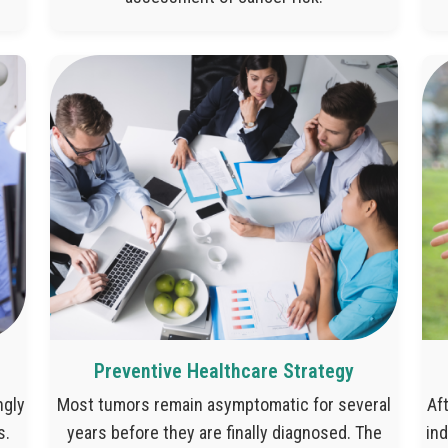
Preventive Healthcare Strategy
ngly
Most tumors remain asymptomatic for several
Af
s.
years before they are finally diagnosed. The
ind