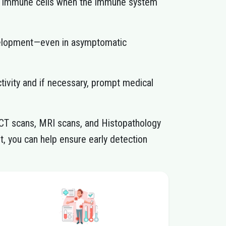
in immune cells when the immune system
development—even in asymptomatic
ctivity and if necessary, prompt medical
-CT scans, MRI scans, and Histopathology
t, you can help ensure early detection