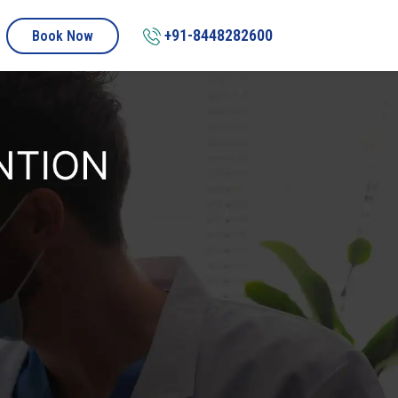
+91-8448282600
Book Now