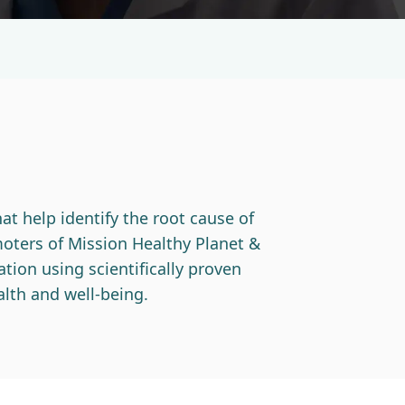
at help identify the root cause of
oters of Mission Healthy Planet &
tion using scientifically proven
lth and well-being.