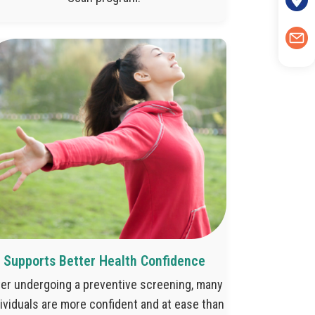
Supports Better Health Confidence
ter undergoing a preventive screening, many
ividuals are more confident and at ease than