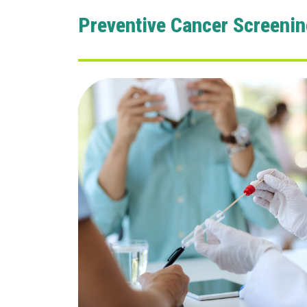
Preventive Cancer Screenin