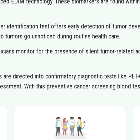
anced EDIM technology. These biomarkers are found with
er identification test offers early detection of tumor 
 to tumors go unnoticed during routine health care.
inicians monitor for the presence of silent tumor-related a
are directed into confirmatory diagnostic tests like PET
ssessment. With this preventive cancer screening blood tes