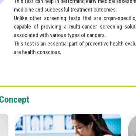
This test can help in performing early medical assessm
medicine and successful treatment outcomes.
Unlike other screening tests that are organ-specific
capable of providing a multi-cancer screening solut
associated with various types of cancers.
This test is an essential part of preventive health eva
are health conscious.
 Concept