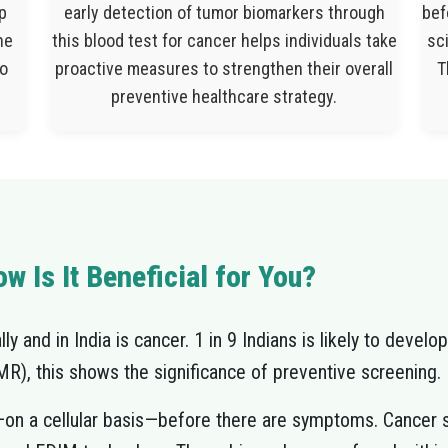
p
early detection of tumor biomarkers through
bef
he
this blood test for cancer helps individuals take
sci
to
proactive measures to strengthen their overall
T
preventive healthcare strategy.
w Is It Beneficial for You?
y and in India is cancer. 1 in 9 Indians is likely to develop
), this shows the significance of preventive screening.
—on a cellular basis—before there are symptoms. Cancer s