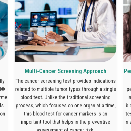
Multi-Cancer Screening Approach
Pe
lly
The cancer screening test provides indications
IM®
related to multiple tumor types through a single
pe
zyme
blood test. Unlike the traditional screening
i
ls.
process, which focuses on one organ at a time,
bi
ion
this blood test for cancer markers is an
te
important tool that helps in the preventive
ma
assessment of cancer risk.