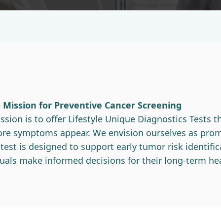
– Mission for Preventive Cancer Screening
sion is to offer Lifestyle Unique Diagnostics Tests th
efore symptoms appear. We envision ourselves as prom
st is designed to support early tumor risk identifica
uals make informed decisions for their long-term hea