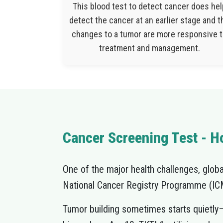
This blood test to detect cancer does hel
detect the cancer at an earlier stage and t
changes to a tumor are more responsive 
treatment and management.
Cancer Screening Test - Ho
One of the major health challenges, globall
National Cancer Registry Programme (ICMR
Tumor building sometimes starts quietly