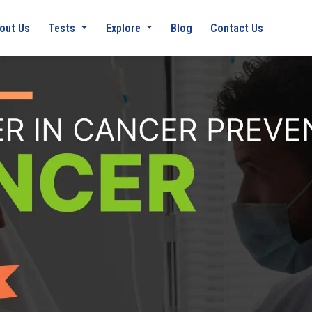
out Us
Tests
Explore
Blog
Contact Us