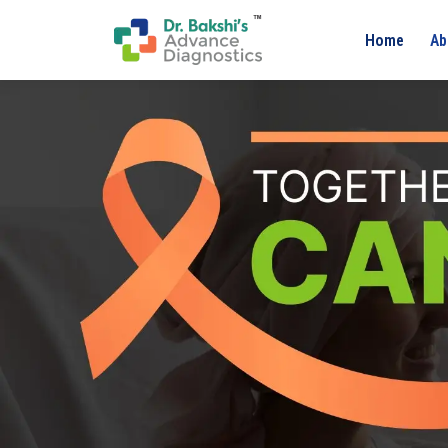
Home
Ab