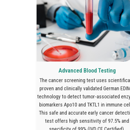
Advanced Blood Testing
The cancer screening test uses scientifica
proven and clinically validated German ED
technology to detect tumor-associated en
biomarkers Apo10 and TKTL1 in immune cel
This safe and accurate early cancer detect
test offers high sensitivity of 97.5% and
specificity of 99% (IVD CE Certified).