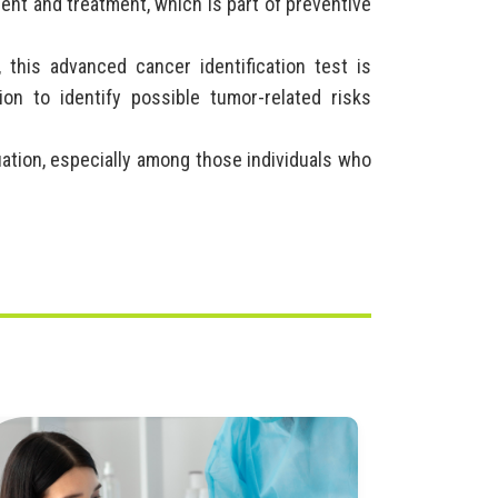
ent and treatment, which is part of preventive
, this advanced cancer identification test is
ion to identify possible tumor-related risks
luation, especially among those individuals who