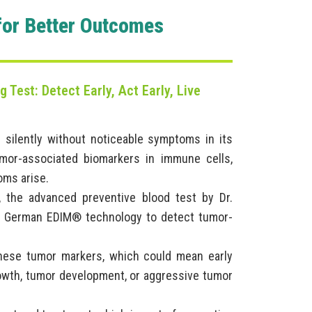
for Better Outcomes
 Test: Detect Early, Act Early, Live
 silently without noticeable symptoms in its
mor-associated biomarkers in immune cells,
oms arise.
 the advanced preventive blood test by Dr.
ted German EDIM® technology to detect tumor-
these tumor markers, which could mean early
rowth, tumor development, or aggressive tumor