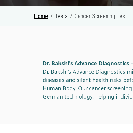
Home
Tests
Cancer Screening Test
Dr. Bakshi's Advance Diagnostics 
Dr. Bakshi's Advance Diagnostics mis
diseases and silent health risks b
Human Body. Our cancer screening te
German technology, helping individ