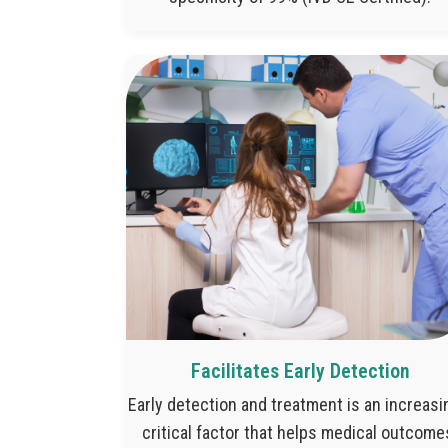
Facilitates Early Detection
Early detection and treatment is an increasi
critical factor that helps medical outcome