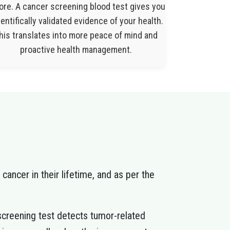
ore. A cancer screening blood test gives you
entifically validated evidence of your health.
his translates into more peace of mind and
proactive health management.
 cancer in their lifetime, and as per the
creening test detects tumor-related