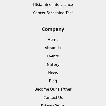
Histamine Intolerance
Cancer Screening Test
Company
Home
About Us
Events
Gallery
News
Blog
Become Our Partner
Contact Us
Privacy Policy