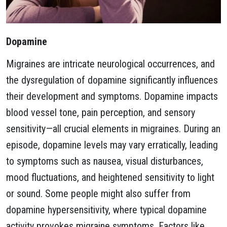
Dopamine
Migraines are intricate neurological occurrences, and
the dysregulation of dopamine significantly influences
their development and symptoms. Dopamine impacts
blood vessel tone, pain perception, and sensory
sensitivity—all crucial elements in migraines. During an
episode, dopamine levels may vary erratically, leading
to symptoms such as nausea, visual disturbances,
mood fluctuations, and heightened sensitivity to light
or sound. Some people might also suffer from
dopamine hypersensitivity, where typical dopamine
activity provokes migraine symptoms. Factors like