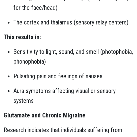
for the face/head)
The cortex and thalamus (sensory relay centers)
This results in:
Sensitivity to light, sound, and smell (photophobia,
phonophobia)
Pulsating pain and feelings of nausea
Aura symptoms affecting visual or sensory
systems
Glutamate and Chronic Migraine
Research indicates that individuals suffering from