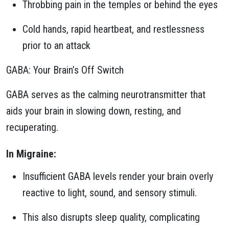
Throbbing pain in the temples or behind the eyes
Cold hands, rapid heartbeat, and restlessness
prior to an attack
GABA: Your Brain’s Off Switch
GABA serves as the calming neurotransmitter that
aids your brain in slowing down, resting, and
recuperating.
In Migraine:
Insufficient GABA levels render your brain overly
reactive to light, sound, and sensory stimuli.
This also disrupts sleep quality, complicating