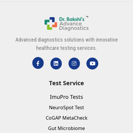
Advanced diagnostics solutions with innovative
healthcare testing services.
Test Service
ImuPro Tests
NeuroSpot Test
CoGAP MetaCheck
Gut Microbiome