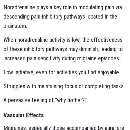
Noradrenaline plays a key role in modulating pain via
descending pain-inhibitory pathways located in the
brainstem.
When noradrenaline activity is low, the effectiveness
of these inhibitory pathways may diminish, leading to
increased pain sensitivity during migraine episodes.
Low initiative, even for activities you find enjoyable.
Struggles with maintaining focus or completing tasks.
A pervasive feeling of “why bother?”
Vascular Effects
Migraines, especially those accompanied by aura, are