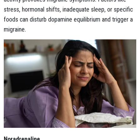
stress, hormonal shifts, inadequate sleep, or specific
foods can disturb dopamine equilibrium and trigger a
migraine.
Noradrenaline