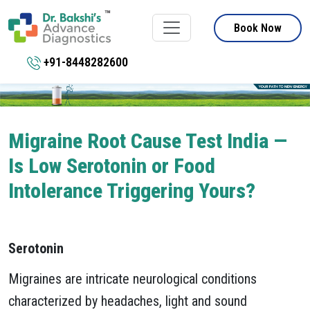
Book Now
+91-8448282600
Migraine Root Cause Test India —
Is Low Serotonin or Food
Intolerance Triggering Yours?
Serotonin
Migraines are intricate neurological conditions
characterized by headaches, light and sound