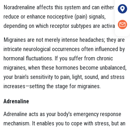
Noradrenaline affects this system and can either
reduce or enhance nociceptive (pain) signals,
depending on which receptor subtypes are activated.
Migraines are not merely intense headaches; they are
intricate neurological occurrences often influenced by
hormonal fluctuations. If you suffer from chronic
migraines, when these hormones become unbalanced,
your brain's sensitivity to pain, light, sound, and stress
increases—setting the stage for migraines.
Adrenaline
Adrenaline acts as your body's emergency response
mechanism. It enables you to cope with stress, but an