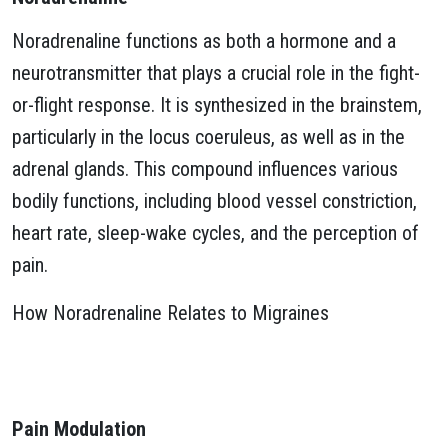
Noradrenaline functions as both a hormone and a
neurotransmitter that plays a crucial role in the fight-
or-flight response. It is synthesized in the brainstem,
particularly in the locus coeruleus, as well as in the
adrenal glands. This compound influences various
bodily functions, including blood vessel constriction,
heart rate, sleep-wake cycles, and the perception of
pain.
How Noradrenaline Relates to Migraines
Pain Modulation