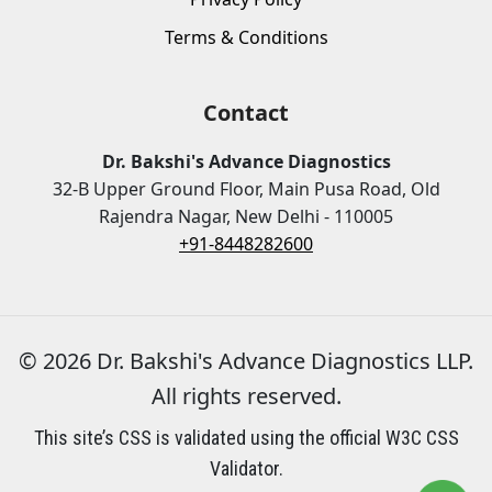
Terms & Conditions
Contact
Dr. Bakshi's Advance Diagnostics
32-B Upper Ground Floor, Main Pusa Road, Old
Rajendra Nagar, New Delhi - 110005
+91-8448282600
© 2026 Dr. Bakshi's Advance Diagnostics LLP.
All rights reserved.
This site’s CSS is validated using the official W3C CSS
Validator.