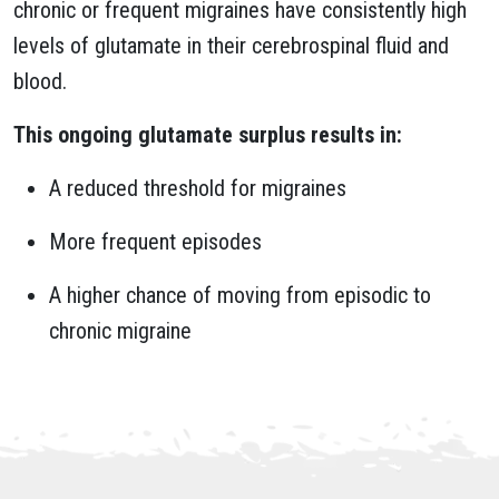
chronic or frequent migraines have consistently high
levels of glutamate in their cerebrospinal fluid and
blood.
This ongoing glutamate surplus results in:
A reduced threshold for migraines
More frequent episodes
A higher chance of moving from episodic to
chronic migraine