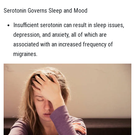
Serotonin Governs Sleep and Mood
Insufficient serotonin can result in sleep issues,
depression, and anxiety, all of which are
associated with an increased frequency of
migraines.