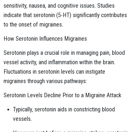
sensitivity, nausea, and cognitive issues. Studies
indicate that serotonin (5-HT) significantly contributes
to the onset of migraines.
How Serotonin Influences Migraines
Serotonin plays a crucial role in managing pain, blood
vessel activity, and inflammation within the brain.
Fluctuations in serotonin levels can instigate
migraines through various pathways:
Serotonin Levels Decline Prior to a Migraine Attack
Typically, serotonin aids in constricting blood
vessels.