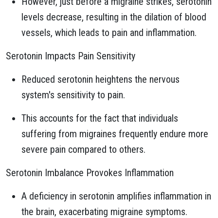
However, just before a migraine strikes, serotonin
levels decrease, resulting in the dilation of blood
vessels, which leads to pain and inflammation.
Serotonin Impacts Pain Sensitivity
Reduced serotonin heightens the nervous
system's sensitivity to pain.
This accounts for the fact that individuals
suffering from migraines frequently endure more
severe pain compared to others.
Serotonin Imbalance Provokes Inflammation
A deficiency in serotonin amplifies inflammation in
the brain, exacerbating migraine symptoms.