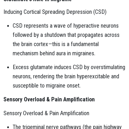
Inducing Cortical Spreading Depression (CSD)
CSD represents a wave of hyperactive neurons
followed by a shutdown that propagates across
the brain cortex—this is a fundamental
mechanism behind aura in migraines.
Excess glutamate induces CSD by overstimulating
neurons, rendering the brain hyperexcitable and
susceptible to migraine onset.
Sensory Overload & Pain Amplification
Sensory Overload & Pain Amplification
The trigeminal nerve pathways (the pain highway