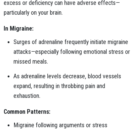
excess or deficiency can have adverse effects—
particularly on your brain.
In Migraine:
Surges of adrenaline frequently initiate migraine
attacks—especially following emotional stress or
missed meals.
As adrenaline levels decrease, blood vessels
expand, resulting in throbbing pain and
exhaustion.
Common Patterns:
Migraine following arguments or stress