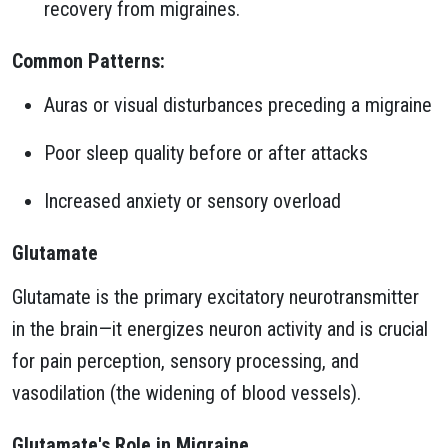
recovery from migraines.
Common Patterns:
Auras or visual disturbances preceding a migraine
Poor sleep quality before or after attacks
Increased anxiety or sensory overload
Glutamate
Glutamate is the primary excitatory neurotransmitter
in the brain—it energizes neuron activity and is crucial
for pain perception, sensory processing, and
vasodilation (the widening of blood vessels).
Glutamate's Role in Migraine