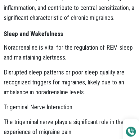
inflammation, and contribute to central sensitization, a
significant characteristic of chronic migraines.
Sleep and Wakefulness
Noradrenaline is vital for the regulation of REM sleep
and maintaining alertness.
Disrupted sleep patterns or poor sleep quality are
recognized triggers for migraines, likely due to an
imbalance in noradrenaline levels.
Trigeminal Nerve Interaction
The trigeminal nerve plays a significant role in the
experience of migraine pain.