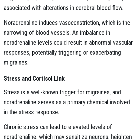
associated with alterations in cerebral blood flow.
Noradrenaline induces vasoconstriction, which is the
narrowing of blood vessels. An imbalance in
noradrenaline levels could result in abnormal vascular
responses, potentially triggering or exacerbating
migraines.
Stress and Cortisol Link
Stress is a well-known trigger for migraines, and
noradrenaline serves as a primary chemical involved
in the stress response.
Chronic stress can lead to elevated levels of
noradrenaline, which may sensitize neurons, heighten