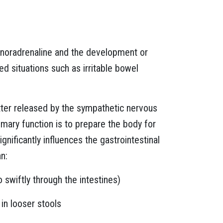
f noradrenaline and the development or
ed situations such as irritable bowel
tter released by the sympathetic nervous
primary function is to prepare the body for
significantly influences the gastrointestinal
an:
o swiftly through the intestines)
 in looser stools