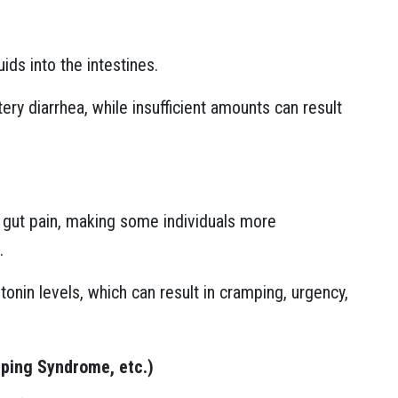
ids into the intestines.
ry diarrhea, while insufficient amounts can result
f gut pain, making some individuals more
.
onin levels, which can result in cramping, urgency,
mping Syndrome, etc.)