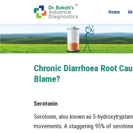
Home
Ab
Chronic Diarrhoea Root Caus
Blame?
Serotonin
Serotonin, also known as 5-hydroxytryptami
movements. A staggering 95% of serotonin i