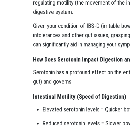
regulating motility (the movement of the int
digestive system.
Given your condition of IBS-D (irritable b
intolerances and other gut issues, graspin
can significantly aid in managing your sym
How Does Serotonin Impact Digestion 
Serotonin has a profound effect on the en
gut) and governs:
Intestinal Motility (Speed of Digestion)
Elevated serotonin levels = Quicker b
Reduced serotonin levels = Slower bo