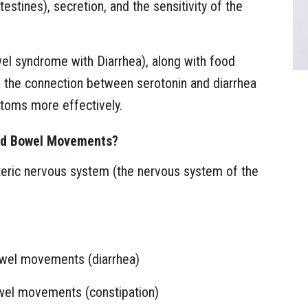
estines), secretion, and the sensitivity of the
owel syndrome with Diarrhea), along with food
g the connection between serotonin and diarrhea
ptoms more effectively.
and Bowel Movements?
teric nervous system (the nervous system of the
owel movements (diarrhea)
wel movements (constipation)