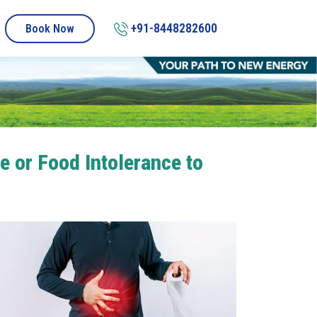
+91-8448282600
Book Now
e or Food Intolerance to