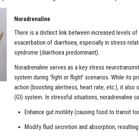
Noradrenaline
There is a distinct link between increased levels o
exacerbation of diarrhoea, especially in stress-relat
syndrome (diarrhoea predominant).
Noradrenaline serves as a key stress neurotransmi
system during 'fight or flight' scenarios. While its 
action (boosting alertness, heart rate, etc.), it also 
(GI) system. In stressful situations, noradrenaline c
Enhance gut motility (causing food to transit to
Modify fluid secretion and absorption, resulting