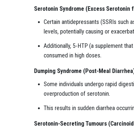
Serotonin Syndrome (Excess Serotonin 
Certain antidepressants (SSRIs such as
levels, potentially causing or exacerbat
Additionally, 5-HTP (a supplement tha
consumed in high doses.
Dumping Syndrome (Post-Meal Diarrhea
Some individuals undergo rapid digesti
overproduction of serotonin.
This results in sudden diarrhea occurri
Serotonin-Secreting Tumours (Carcinoi