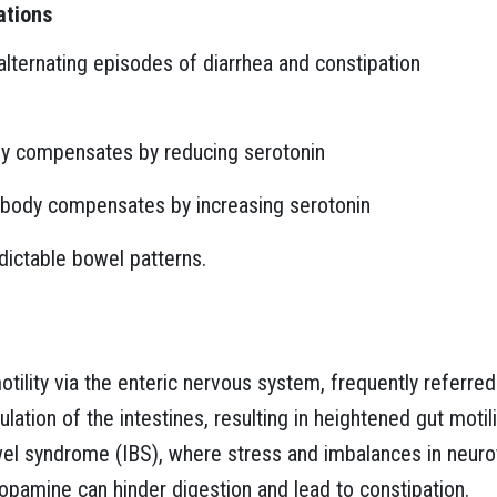
ations
lternating episodes of diarrhea and constipation
y compensates by reducing serotonin
body compensates by increasing serotonin
edictable bowel patterns.
otility via the enteric nervous system, frequently referred
ation of the intestines, resulting in heightened gut motil
owel syndrome (IBS), where stress and imbalances in neur
opamine can hinder digestion and lead to constipation.