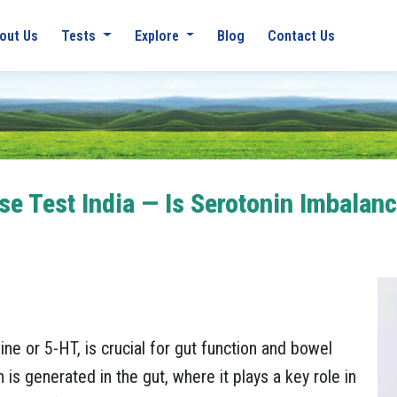
out Us
Tests
Explore
Blog
Contact Us
e Test India — Is Serotonin Imbalanc
ne or 5-HT, is crucial for gut function and bowel
s generated in the gut, where it plays a key role in