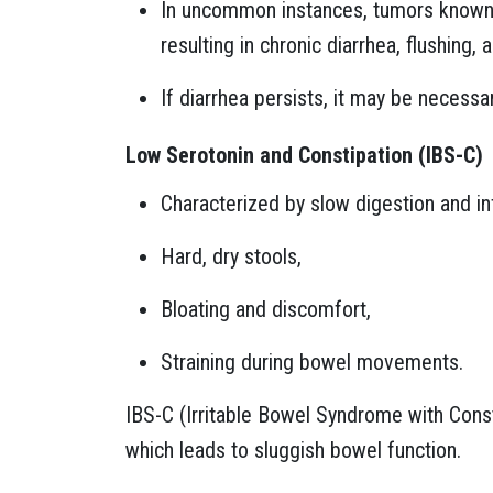
In uncommon instances, tumors known 
resulting in chronic diarrhea, flushing,
If diarrhea persists, it may be necessa
Low Serotonin and Constipation (IBS-C)
Characterized by slow digestion and 
Hard, dry stools,
Bloating and discomfort,
Straining during bowel movements.
IBS-C (Irritable Bowel Syndrome with Const
which leads to sluggish bowel function.