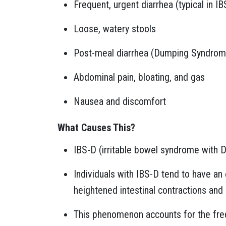
Frequent, urgent diarrhea (typical in IB
Loose, watery stools
Post-meal diarrhea (Dumping Syndrom
Abdominal pain, bloating, and gas
Nausea and discomfort
What Causes This?
IBS-D (irritable bowel syndrome with D
Individuals with IBS-D tend to have an 
heightened intestinal contractions and
This phenomenon accounts for the freq