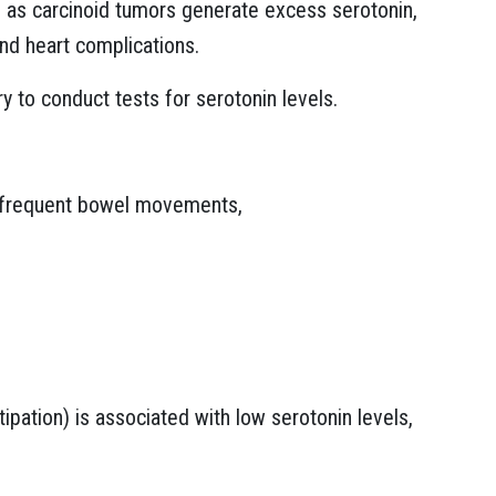
as carcinoid tumors generate excess serotonin,
 and heart complications.
ry to conduct tests for serotonin levels.
infrequent bowel movements,
ipation) is associated with low serotonin levels,