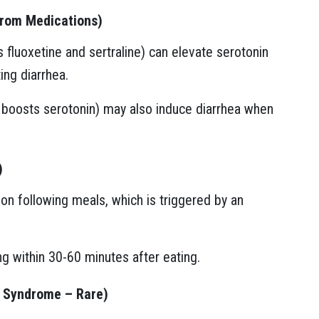
from Medications)
 fluoxetine and sertraline) can elevate serotonin
ing diarrhea.
t boosts serotonin) may also induce diarrhea when
)
on following meals, which is triggered by an
ng within 30-60 minutes after eating.
d Syndrome – Rare)