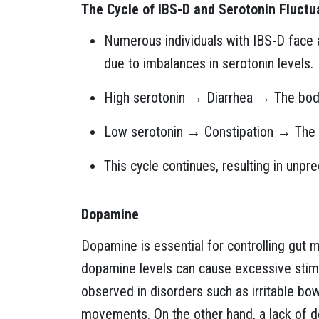
The Cycle of IBS-D and Serotonin Fluctu
Numerous individuals with IBS-D face a
due to imbalances in serotonin levels.
High serotonin → Diarrhea → The bod
Low serotonin → Constipation → The 
This cycle continues, resulting in unpr
Dopamine
Dopamine is essential for controlling gut m
dopamine levels can cause excessive stimul
observed in disorders such as irritable b
movements. On the other hand, a lack of d