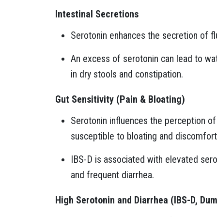
Intestinal Secretions
Serotonin enhances the secretion of flu
An excess of serotonin can lead to wate
in dry stools and constipation.
Gut Sensitivity (Pain & Bloating)
Serotonin influences the perception o
susceptible to bloating and discomfort
IBS-D is associated with elevated serot
and frequent diarrhea.
High Serotonin and Diarrhea (IBS-D, Du