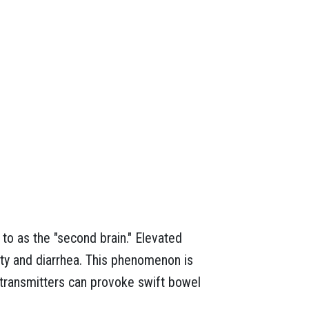
 to as the "second brain." Elevated
ity and diarrhea. This phenomenon is
otransmitters can provoke swift bowel