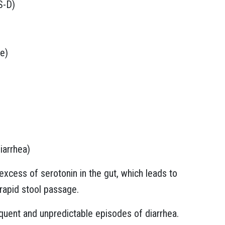
S-D)
e)
iarrhea)
excess of serotonin in the gut, which leads to
 rapid stool passage.
uent and unpredictable episodes of diarrhea.