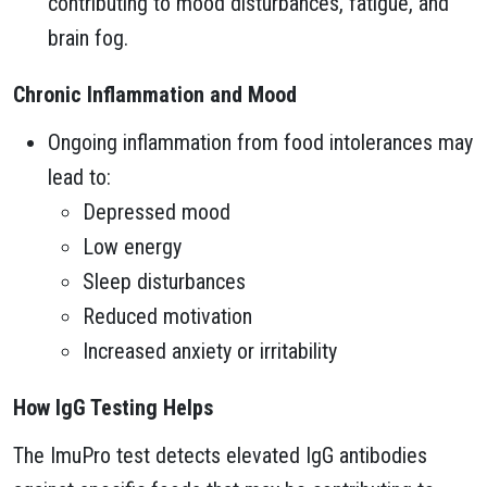
contributing to mood disturbances, fatigue, and
brain fog.
Chronic Inflammation and Mood
Ongoing inflammation from food intolerances may
lead to:
Depressed mood
Low energy
Sleep disturbances
Reduced motivation
Increased anxiety or irritability
How IgG Testing Helps
The ImuPro test detects elevated IgG antibodies