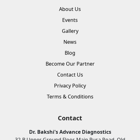
About Us
Events
Gallery
News
Blog
Become Our Partner
Contact Us
Privacy Policy
Terms & Conditions
Contact
Dr. Bakshi's Advance Diagnostics
32-B Upper Ground Floor, Main Pusa Road, Old