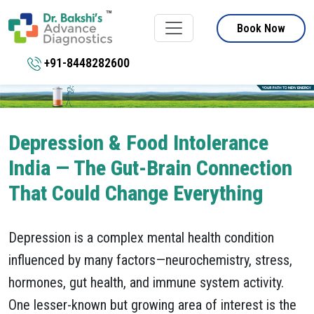
Book Now
+91-8448282600
Depression & Food Intolerance
India — The Gut-Brain Connection
That Could Change Everything
Depression is a complex mental health condition
influenced by many factors—neurochemistry, stress,
hormones, gut health, and immune system activity.
One lesser-known but growing area of interest is the