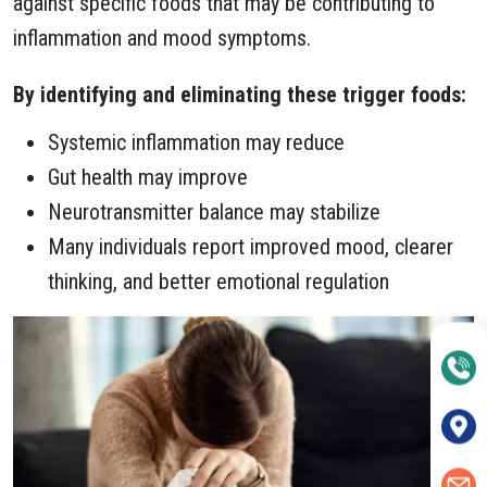
against specific foods that may be contributing to
inflammation and mood symptoms.
By identifying and eliminating these trigger foods:
Systemic inflammation may reduce
Gut health may improve
Neurotransmitter balance may stabilize
Many individuals report improved mood, clearer
thinking, and better emotional regulation