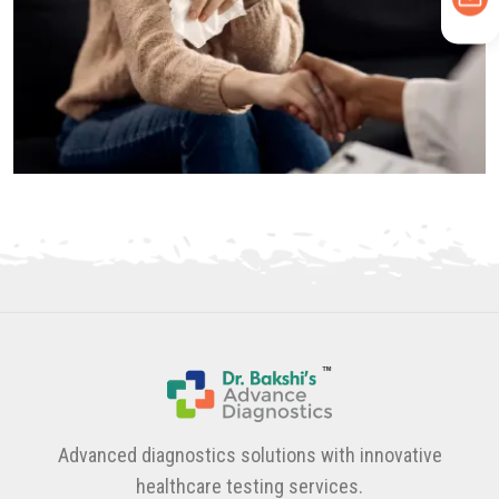
Advanced diagnostics solutions with innovative
healthcare testing services.