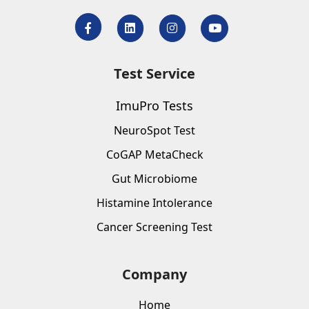
Test Service
ImuPro Tests
NeuroSpot Test
CoGAP MetaCheck
Gut Microbiome
Histamine Intolerance
Cancer Screening Test
Company
Home