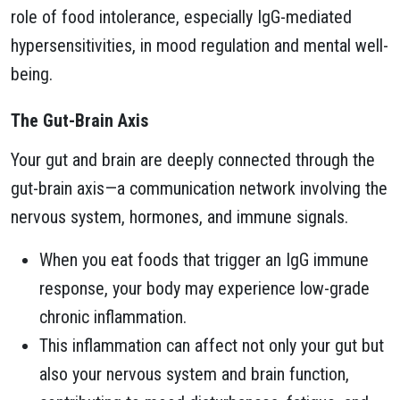
role of food intolerance, especially IgG-mediated
hypersensitivities, in mood regulation and mental well-
being.
The Gut-Brain Axis
Your gut and brain are deeply connected through the
gut-brain axis—a communication network involving the
nervous system, hormones, and immune signals.
When you eat foods that trigger an IgG immune
response, your body may experience low-grade
chronic inflammation.
This inflammation can affect not only your gut but
also your nervous system and brain function,