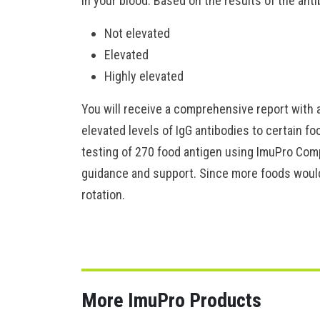
in your blood. Based on the results of the anti
Not elevated
Elevated
Highly elevated
You will receive a comprehensive report with a
elevated levels of IgG antibodies to certain f
testing of 270 food antigen using ImuPro Compl
guidance and support. Since more foods would 
rotation.
More ImuPro Products