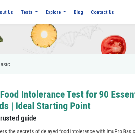
out Us
Tests
Explore
Blog
Contact Us
asic
 Food Intolerance Test for 90 Essent
ds | Ideal Starting Point
trusted guide
ers the secrets of delayed food intolerance with ImuPro Basic