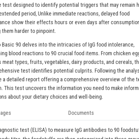
le test designed to identify potential triggers that may remain 
 extended period, Unlike immediate reactions, delayed food
rance show their effects hours or even days after consumption
 them harder to pinpoint.
 Basic 90 delves into the intricacies of IgG food intolerance,
ing blood reactions to 90 crucial food items. From chicken eg
 meat types, fruits, vegetables, dairy products, and cereals, th
hensive test identifies potential culprits. Following the analys
e a detailed report offering a comprehensive overview of the 
n. This test uncovers the information you need to make infor
ons about your dietary choices and well-being.
tages
Documents
iagnostic test (ELISA) to measure IgG antibodies to 90 foodstu