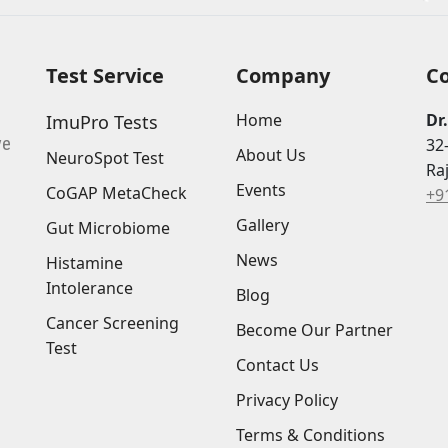
Test Service
Company
C
Home
Dr
ImuPro Tests
ve
32
About Us
NeuroSpot Test
Ra
Events
CoGAP MetaCheck
+9
Gallery
Gut Microbiome
News
Histamine
Intolerance
Blog
Cancer Screening
Become Our Partner
Test
Contact Us
Privacy Policy
Terms & Conditions