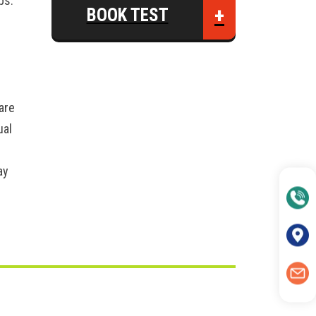
ps:
+
BOOK TEST
are
ual
ay