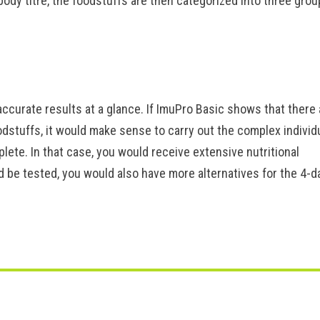
body titre, the foodstuffs are then categorized into three grou
ccurate results at a glance. If ImuPro Basic shows that there 
oodstuffs, it would make sense to carry out the complex individ
ete. In that case, you would receive extensive nutritional
be tested, you would also have more alternatives for the 4-d