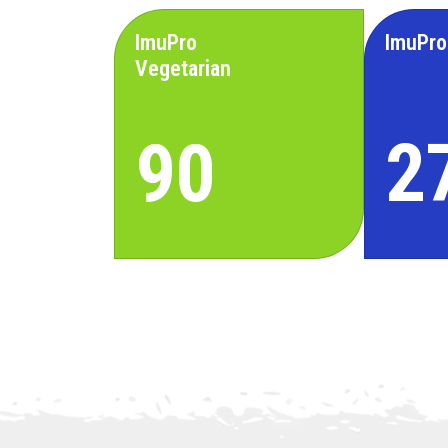
ImuPro
ImuPro
Vegetarian
90
2