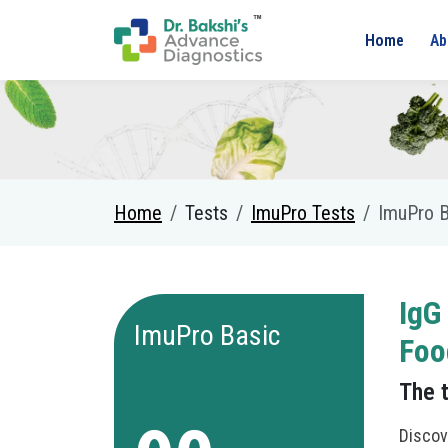
Home
Ab
Home
Tests
ImuPro Tests
ImuPro B
IgG
ImuPro Basic
Foo
The 
Discov