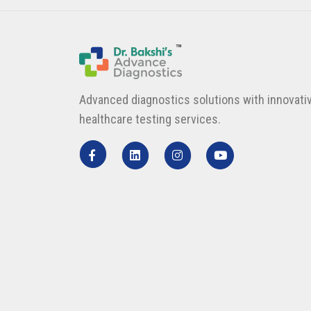
Advanced diagnostics solutions with innovati
healthcare testing services.