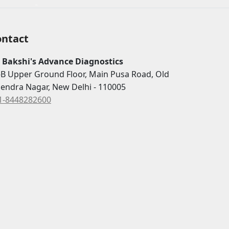
ontact
. Bakshi's Advance Diagnostics
-B Upper Ground Floor, Main Pusa Road, Old
jendra Nagar, New Delhi - 110005
1-8448282600