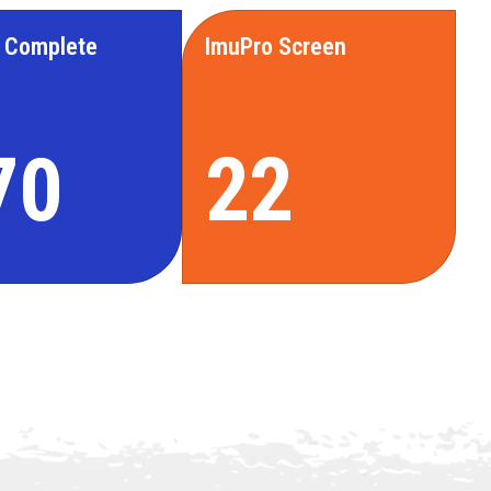
 Complete
ImuPro Screen
70
22