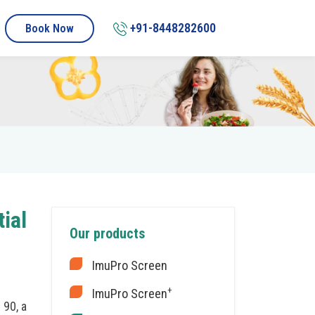
+91-8448282600
Book Now
ial
Our products
ImuPro Screen
+
ImuPro Screen
 90, a