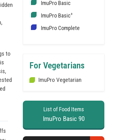
ImuPro Basic
hidden
+
ImuPro Basic
,
ImuPro Complete
gs to
is
For Vegetarians
is,
ImuPro Vegetarian
tested
med
List of Food Items
ImuPro Basic 90
ffs