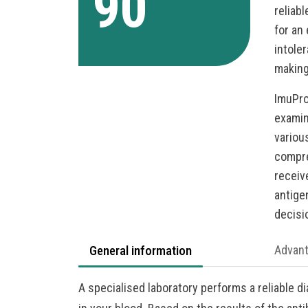
90
reliab
for an
intole
making
ImuPro
examin
various
compre
receiv
antige
decisi
General information
Advan
A specialised laboratory performs a reliable d